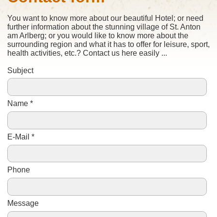
You want to know
more
about our beautiful
Hotel;
or need
further
information about the stunning
village of St.
Anton
am
Arlberg;
or
you would like to know more about the
surrounding
region and what it
has to
offer
for leisure
,
sport
,
health activities
, etc.
?
Contact
us here
easily
...
Subject
Name *
E-Mail *
Phone
Message