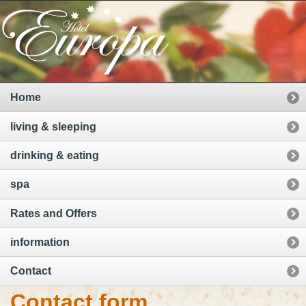
Home
living & sleeping
drinking & eating
spa
Rates and Offers
information
Contact
Contact form